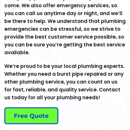
come. We also offer emergency services, so
you can call us anytime day or night, and we’ll
be there to help. We understand that plumbing
emergencies can be stressful, so we strive to
provide the best customer service possible, so
you can be sure you’re getting the best service
available.
We’re proud to be your local plumbing experts.
Whether you need a burst pipe repaired or any
other plumbing service, you can count on us
for fast, reliable, and quality service. Contact
us today for all your plumbing needs!
Free Quote