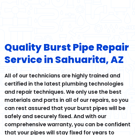
Quality Burst Pipe Repair
Service in Sahuarita, AZ
All of our technicians are highly trained and
certified in the latest plumbing technologies
and repair techniques. We only use the best
materials and parts in all of our repairs, so you
can rest assured that your burst pipes will be
safely and securely fixed. And with our
comprehensive warranty, you can be confident
that your pipes will stay fixed for years to