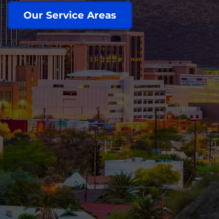
Our Service Areas