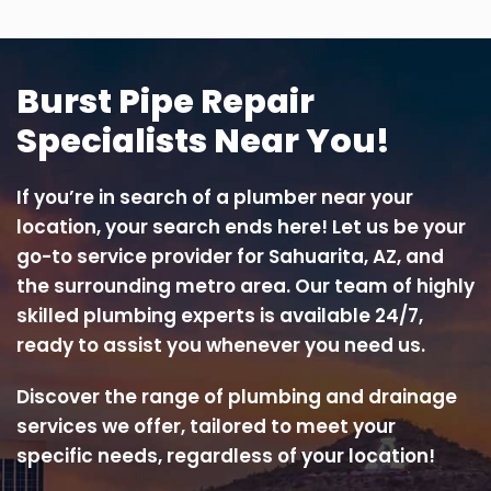
Burst Pipe Repair
Specialists Near You!
If you’re in search of a plumber near your
location, your search ends here! Let us be your
go-to service provider for Sahuarita, AZ, and
the surrounding metro area. Our team of highly
skilled plumbing experts is available 24/7,
ready to assist you whenever you need us.
Discover the range of plumbing and drainage
services we offer, tailored to meet your
specific needs, regardless of your location!