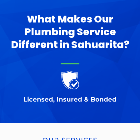
What Makes Our
Plumbing Service
Different in Sahuarita?
Licensed, Insured & Bonded