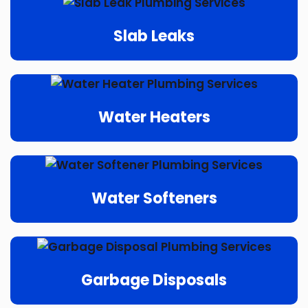
Slab Leaks
Water Heaters
Water Softeners
Garbage Disposals