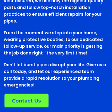
Rest assured, we use only the highest quality
parts and follow top-notch installation
practices to ensure efficient repairs for your
pipes.
From the moment we step into your home,
wearing protective booties, to our dedicated
follow-up service, our main priority is getting
the job done right—the very first time!
Don’t let burst pipes disrupt your life. Give us a
call today, and let our experienced team
provide a rapid resolution to your plumbing
emergencies!
Contact Us