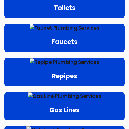
Toilets
Faucets
Repipes
Gas Lines