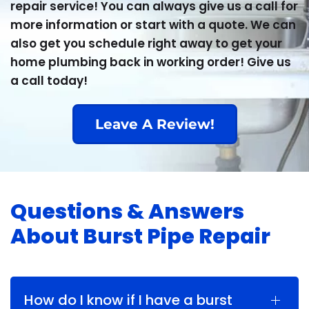
repair service! You can always give us a call for
more information or start with a quote. We can
also get you schedule right away to get your
home plumbing back in working order! Give us
a call today!
Leave A Review!
Questions & Answers
About Burst Pipe Repair
How do I know if I have a burst