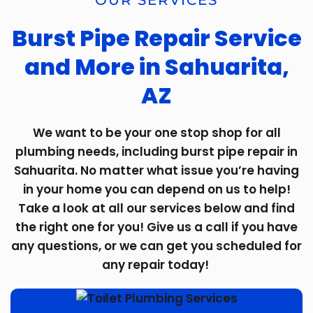
OUR SERVICES
Burst Pipe Repair Service
and More in Sahuarita,
AZ
We want to be your one stop shop for all
plumbing needs, including burst pipe repair in
Sahuarita. No matter what issue you’re having
in your home you can depend on us to help!
Take a look at all our services below and find
the right one for you! Give us a call if you have
any questions, or we can get you scheduled for
any repair today!