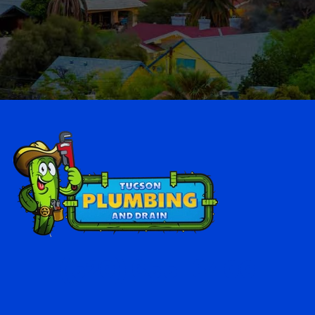
(520) 655-6400