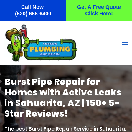
Call Now
Get A Free Quote
Skip
(520) 655-6400
Click Here!
to
main
content
Burst Pipe Repair for
Homes with Active Leaks
in Sahuarita, AZ | 150+ 5-
Star Reviews!
The best Burst Pipe Repair Service in Sahuarita,