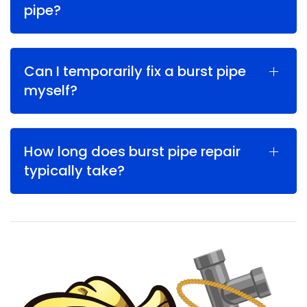
pipe?
Can I temporarily fix a burst pipe
myself?
How long does burst pipe repair
typically take?