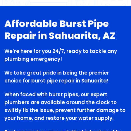
Affordable Burst Pipe
Repair in Sahuarita, AZ
We’re here for you 24/7, ready to tackle any
plumbing emergency!
We take great pride in being the premier
choice for burst pipe repair in Sahuarita!
When faced with burst pipes, our expert
plumbers are available around the clock to
swiftly fix the issue, prevent further damage to
your home, and restore your water supply.