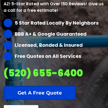
AZ! 5-Star Rated with Over 150 Reviews! Give us
a call for a free estimate!
5 Star Rated Locally By Neighbors
BBB A+ & Google Guaranteed
Licensed, Bonded & Insured
Free Quotes on All Services
(520) 655-6400
Get A Free Quote