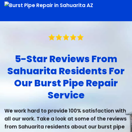
5-Star Reviews From
Sahuarita Residents For
Our Burst Pipe Repair
Service
We work hard to provide 100% satisfaction with
all our work. Take a look at some of the reviews
from Sahuarita residents about our burst pipe