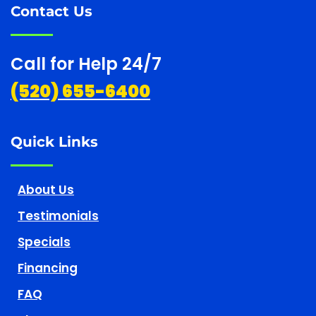
Contact Us
Call for Help 24/7
(520) 655-6400
Quick Links
About Us
Testimonials
Specials
Financing
FAQ