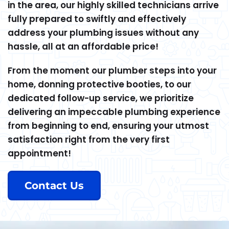
in the area, our highly skilled technicians arrive
fully prepared to swiftly and effectively
address your plumbing issues without any
hassle, all at an affordable price!
From the moment our plumber steps into your
home, donning protective booties, to our
dedicated follow-up service, we prioritize
delivering an impeccable plumbing experience
from beginning to end, ensuring your utmost
satisfaction right from the very first
appointment!
Contact Us