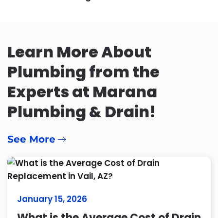
Learn More About
Plumbing from the
Experts at Marana
Plumbing & Drain!
See More
January 15, 2026
What is the Average Cost of Drain