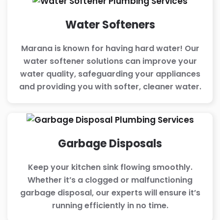
Water Softeners
Marana is known for having hard water! Our
water softener solutions can improve your
water quality, safeguarding your appliances
and providing you with softer, cleaner water.
Garbage Disposals
Keep your kitchen sink flowing smoothly.
Whether it’s a clogged or malfunctioning
garbage disposal, our experts will ensure it’s
running efficiently in no time.