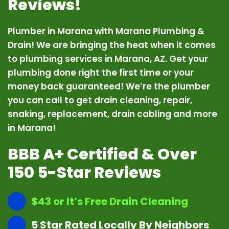
Reviews!
Plumber in Marana with Marana Plumbing &
Drain! We are bringing the heat when it comes
to plumbing services in Marana, AZ. Get your
plumbing done right the first time or your
money back guaranteed! We’re the plumber
you can call to get drain cleaning, repair,
snaking, replacement, drain cabling and more
in Marana!
BBB A+ Certified & Over
150 5-Star Reviews
$43 or It’s Free Drain Cleaning
5 Star Rated Locally By Neighbors