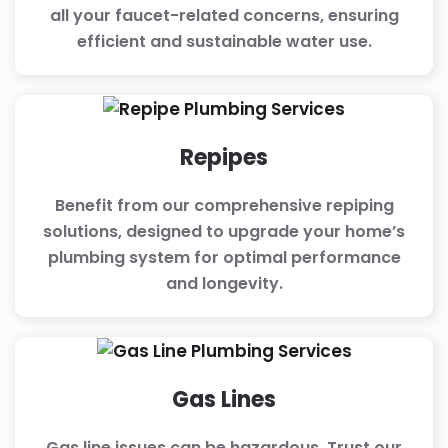
all your faucet-related concerns, ensuring
efficient and sustainable water use.
Repipes
Benefit from our comprehensive repiping
solutions, designed to upgrade your home’s
plumbing system for optimal performance
and longevity.
Gas Lines
Gas line issues can be hazardous. Trust our