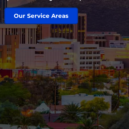
Our Service Areas