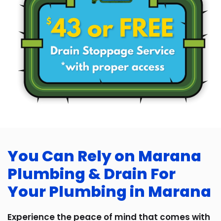
You Can Rely on Marana
Plumbing & Drain For
Your Plumbing in Marana
Experience the peace of mind that comes with