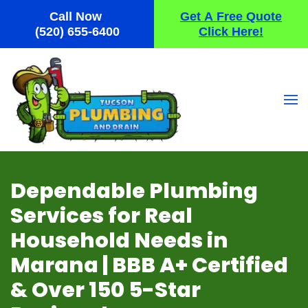
Call Now
Get A Free Quote
Skip
(520) 655-6400
Click Here!
to
main
content
Dependable Plumbing
Services for Real
Household Needs in
Marana | BBB A+ Certified
& Over 150 5-Star