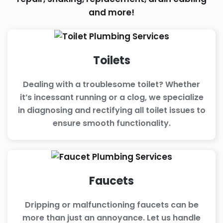
and more!
Toilets
Dealing with a troublesome toilet? Whether
it’s incessant running or a clog, we specialize
in diagnosing and rectifying all toilet issues to
ensure smooth functionality.
Faucets
Dripping or malfunctioning faucets can be
more than just an annoyance. Let us handle