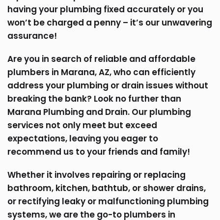
having your plumbing fixed accurately or you
won’t be charged a penny – it’s our unwavering
assurance!
Are you in search of reliable and affordable
plumbers in Marana, AZ, who can efficiently
address your plumbing or drain issues without
breaking the bank? Look no further than
Marana Plumbing and Drain. Our plumbing
services not only meet but exceed
expectations, leaving you eager to
recommend us to your friends and family!
Whether it involves repairing or replacing
bathroom, kitchen, bathtub, or shower drains,
or rectifying leaky or malfunctioning plumbing
systems, we are the go-to plumbers in