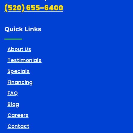
(520) 655-6400
Quick Links
About Us
Testimonials
Specials
Financing
FAQ
Blog
Careers
Contact