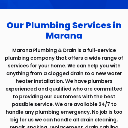
Our Plumbing Services in
Marana
Marana Plumbing & Drain is a full-service
plumbing company that offers a wide range of
services for your home. We can help you with
anything from a clogged drain to a new water
heater installation. We have plumbers
experienced and qualified who are committed
to providing our customers with the best
possible service. We are available 24/7 to
handle any plumbing emergency. No job is too
big for us we can handle all drain cleaning,
repair, snaking, replacement, drain cabling