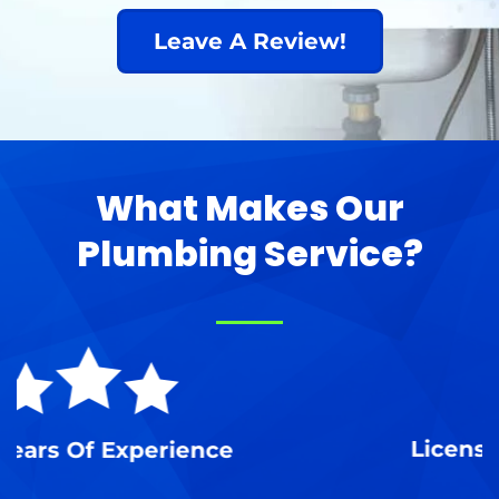
Leave A Review!
What Makes Our
Plumbing Service?
Licensed, Insured & Bonded