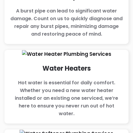
A burst pipe can lead to significant water
damage. Count on us to quickly diagnose and
repair any burst pipes, minimizing damage
and restoring peace of mind.
Water Heaters
Hot water is essential for daily comfort.
Whether you need a new water heater
installed or an existing one serviced, we’re
here to ensure you never run out of hot
water.