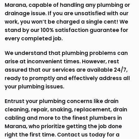
Marana, capable of handling any plumbing or
drainage issue. If you are unsatisfied with our
work, you won’t be charged a single cent! We
stand by our 100% satisfaction guarantee for
every completed job.
We understand that plumbing problems can
arise at inconvenient times. However, rest
assured that our services are available 24/7,
ready to promptly and effectively address all
your plumbing issues.
Entrust your plumbing concerns like drain
cleaning, repair, snaking, replacement, drain
cabling and more to the finest plumbers in
Marana, who prioritize getting the job done
right the first time. Contact us today for a