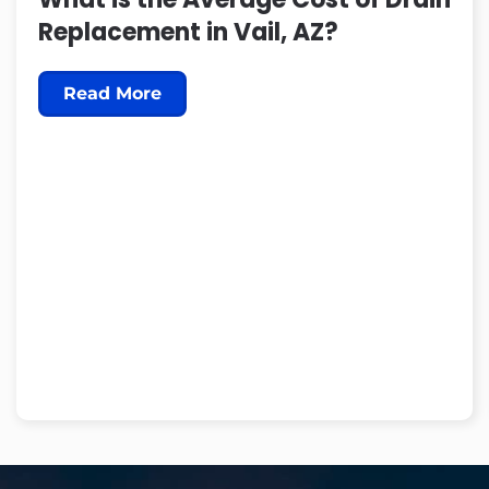
Replacement in Vail, AZ?
Read More