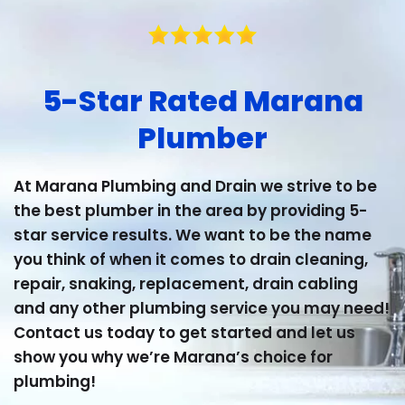
5-Star Rated Marana
Plumber
At Marana Plumbing and Drain we strive to be
the best plumber in the area by providing 5-
star service results. We want to be the name
you think of when it comes to drain cleaning,
repair, snaking, replacement, drain cabling
and any other plumbing service you may need!
Contact us today to get started and let us
show you why we’re Marana’s choice for
plumbing!