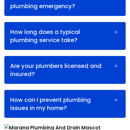
plumbing emergency?
How long does a typical
plumbing service take?
Are your plumbers licensed and
insured?
How can I prevent plumbing
issues in my home?