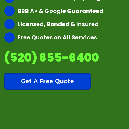
BBB A+ & Google Guaranteed
Licensed, Bonded & Insured
Free Quotes on All Services
(520) 655-6400
Get A Free Quote