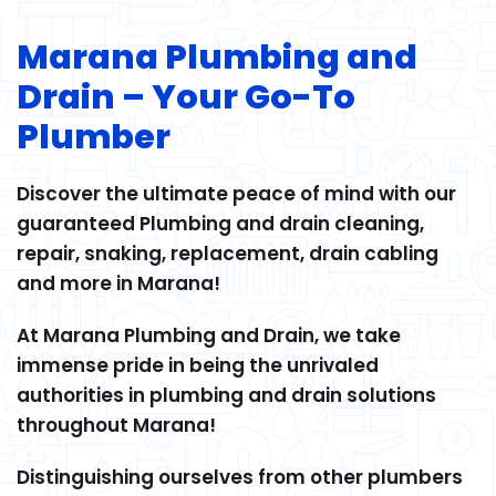
Marana Plumbing and
Drain – Your Go-To
Plumber
Discover the ultimate peace of mind with our
guaranteed Plumbing and drain cleaning,
repair, snaking, replacement, drain cabling
and more in Marana!
At Marana Plumbing and Drain, we take
immense pride in being the unrivaled
authorities in plumbing and drain solutions
throughout Marana!
Distinguishing ourselves from other plumbers