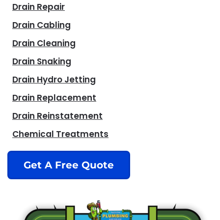
Drain Repair
Drain Cabling
Drain Cleaning
Drain Snaking
Drain Hydro Jetting
Drain Replacement
Drain Reinstatement
Chemical Treatments
Get A Free Quote