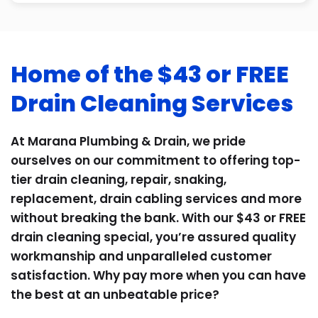
Home of the $43 or FREE
Drain Cleaning Services
At Marana Plumbing & Drain, we pride
ourselves on our commitment to offering top-
tier drain cleaning, repair, snaking,
replacement, drain cabling services and more
without breaking the bank. With our $43 or FREE
drain cleaning special, you’re assured quality
workmanship and unparalleled customer
satisfaction. Why pay more when you can have
the best at an unbeatable price?