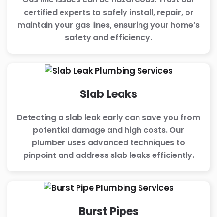
certified experts to safely install, repair, or
maintain your gas lines, ensuring your home’s
safety and efficiency.
Slab Leaks
Detecting a slab leak early can save you from
potential damage and high costs. Our
plumber uses advanced techniques to
pinpoint and address slab leaks efficiently.
Burst Pipes