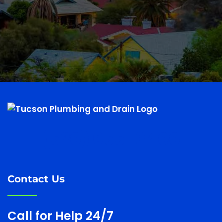
(520) 655-6400
Contact Us
Call for Help 24/7