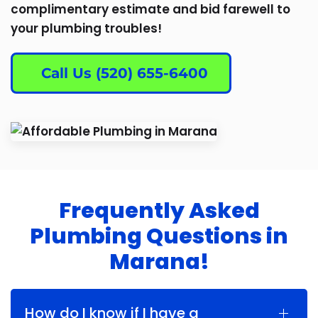
complimentary estimate and bid farewell to
your plumbing troubles!
Call Us (520) 655-6400
Frequently Asked
Plumbing Questions in
Marana!
How do I know if I have a