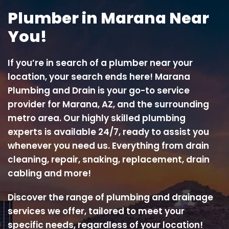
Plumber in Marana Near
You!
If you’re in search of a plumber near your
location, your search ends here! Marana
Plumbing and Drain is your go-to service
provider for Marana, AZ, and the surrounding
metro area. Our highly skilled plumbing
experts is available 24/7, ready to assist you
whenever you need us. Everything from drain
cleaning, repair, snaking, replacement, drain
cabling and more!
Discover the range of plumbing and drainage
services we offer, tailored to meet your
specific needs, regardless of your location!