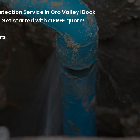
etection Service in Oro Valley! Book
 Get started with a FREE quote!
rs