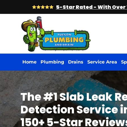
5-Star Rated - With Over
Skip
to
main
content
Home
Plumbing
Drains
Service Area
Sp
The #1 Slab Leak R
Detection Service in
150+ 5-Star Review