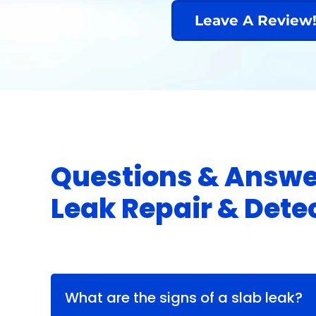
Leave A Review
Questions & Answe
Leak Repair & Dete
What are the signs of a slab leak?