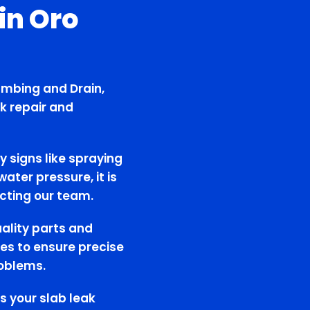
in Oro
umbing and Drain,
k repair and
y signs like spraying
ater pressure, it is
cting our team.
uality parts and
es to ensure precise
roblems.
s your slab leak