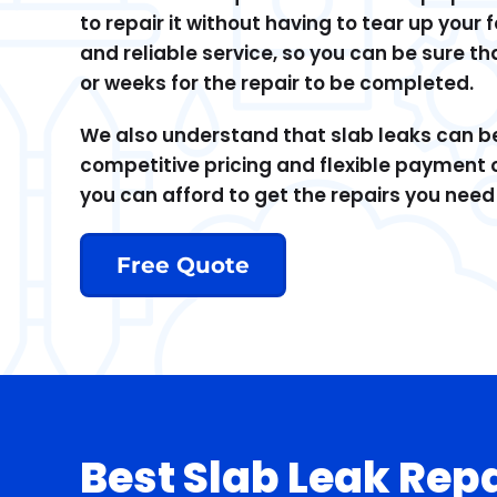
to repair it without having to tear up your
and reliable service, so you can be sure th
or weeks for the repair to be completed.
We also understand that slab leaks can be 
competitive pricing and flexible payment 
you can afford to get the repairs you nee
Free Quote
Best Slab Leak Rep