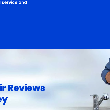
 service and
ir Reviews
ey