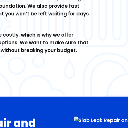
 foundation. We also provide fast
at you won’t be left waiting for days
costly, which is why we offer
options. We want to make sure that
d without breaking your budget.
air and