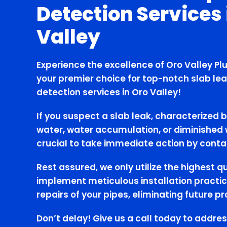
Detection Services 
Valley
Experience the excellence of Oro Valley Pl
your premier choice for top-notch slab lea
detection services in Oro Valley!
If you suspect a slab leak, characterized b
water, water accumulation, or diminished w
crucial to take immediate action by conta
Rest assured, we only utilize the highest q
implement meticulous installation practic
repairs of your pipes, eliminating future p
Don’t delay! Give us a call today to addres