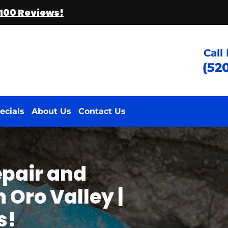
 100 Reviews!
Call
(52
ecials
About Us
Contact Us
epair and
 Oro Valley |
s!