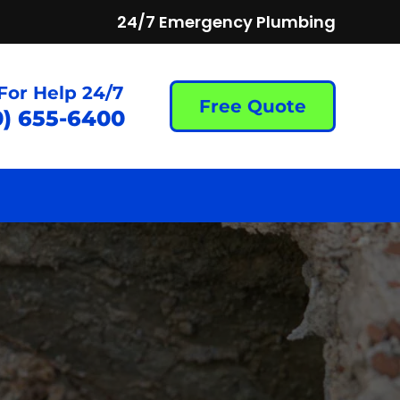
24/7 Emergency Plumbing
 For Help 24/7
Free Quote
0) 655-6400