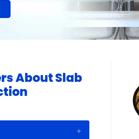
!
rs About Slab
ction