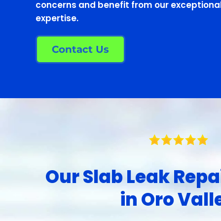
concerns and benefit from our exceptional
expertise.
Contact Us
Our Slab Leak Repa
in Oro Vall