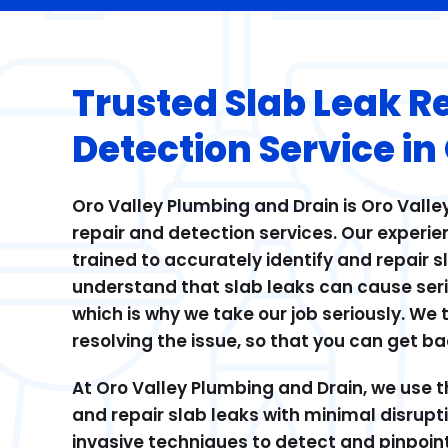
Trusted Slab Leak R
Detection Service in
Oro Valley Plumbing and Drain is Oro Valley
repair and detection services. Our experie
trained to accurately identify and repair 
understand that slab leaks can cause ser
which is why we take our job seriously. We 
resolving the issue, so that you can get bac
At Oro Valley Plumbing and Drain, we use t
and repair slab leaks with minimal disrupt
invasive techniques to detect and pinpoint