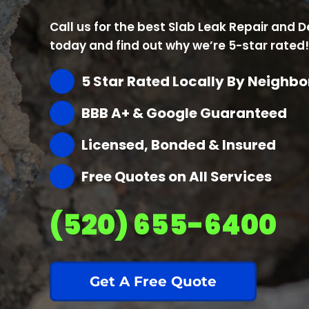
Call us for the best Slab Leak Repair and D
today and find out why we’re 5-star rated!
5 Star Rated Locally By Neighbo
BBB A+ & Google Guaranteed
Licensed, Bonded & Insured
Free Quotes on All Services
(520) 655-6400
Get A Free Quote