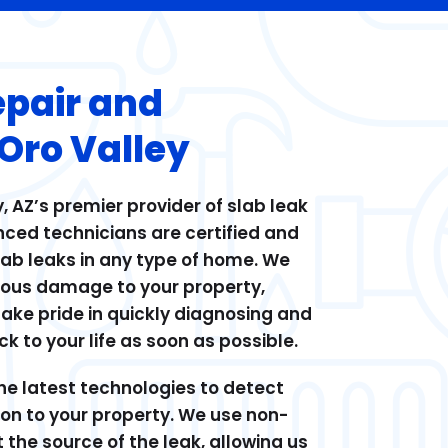
epair and
 Oro Valley
, AZ’s premier provider of slab leak
nced technicians are certified and
slab leaks in any type of home. We
ious damage to your property,
take pride in quickly diagnosing and
k to your life as soon as possible.
he latest technologies to detect
ion to your property. We use non-
 the source of the leak, allowing us